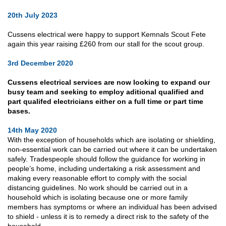
20th July 2023
Cussens electrical were happy to support Kemnals Scout Fete
again this year raising £260 from our stall for the scout group.
3rd December 2020
Cussens electrical services are now looking to expand our
busy team and seeking to employ aditional qualified and
part qualifed electricians either on a full time or part time
bases.
14th May 2020
With the exception of households which are isolating or shielding,
non-essential work can be carried out where it can be undertaken
safely. Tradespeople should follow the guidance for working in
people’s home, including undertaking a risk assessment and
making every reasonable effort to comply with the social
distancing guidelines. No work should be carried out in a
household which is isolating because one or more family
members has symptoms or where an individual has been advised
to shield - unless it is to remedy a direct risk to the safety of the
household.