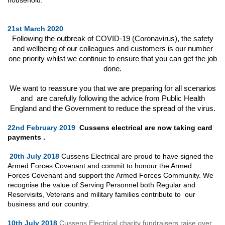
21st March 2020
Following the outbreak of COVID-19 (Coronavirus), the safety
and wellbeing of our colleagues and customers is our number
one priority whilst we continue to ensure that you can get the job
done.
We want to reassure you that we are preparing for all scenarios
and are carefully following the advice from Public Health
England and the Government to reduce the spread of the virus.
22nd February 2019
Cussens electrical are now taking card
payments .
20th July 2018
Cussens Electrical are proud to have signed the
Armed Forces Covenant and commit to honour the Armed
Forces Covenant and support the Armed Forces Community. We
recognise the value of Serving Personnel both Regular and
Reservisits, Veterans and military families contribute to our
business and our country.
10th July 2018
Cussens Electrical charity fundraisers raise over