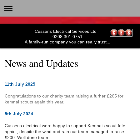
Cussens Electrical Services Ltd
0208 301 0751
A family-run company you can really trust...
News and Updates
11th July 2025
Congratulations to our charity team raising a furher £265 for
kemnal scouts again this year.
5th July 2024
Cussens electrical were happy to support Kemnals scout fete
again , despite the wind and rain our team managed to raise
£200. Well done team.