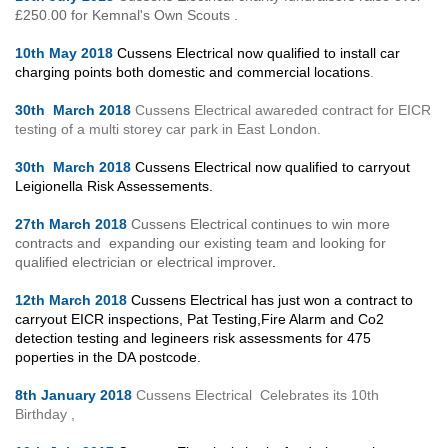
£250.00 for Kemnal's Own Scouts .
10th May 2018
Cussens Electrical now qualified to install car
charging points both domestic and commercial locations
.
30th March 2018
Cussens Electrical awareded contract for EICR
testing of a multi storey car park in East London.
30th March 2018
Cussens Electrical now qualified to carryout
Leigionella Risk Assessements.
27th March 2018
Cussens Electrical continues to win more
contracts and expanding our existing team and looking for
qualified electrician or electrical improver
.
12th March 2018
Cussens Electrical has just won a contract to
carryout EICR inspections, Pat Testing,Fire Alarm and Co2
detection testing and legineers risk assessments for 475
poperties in the DA postcode.
8th January 2018
Cussens Electrical Celebrates its 10th
Birthday ,