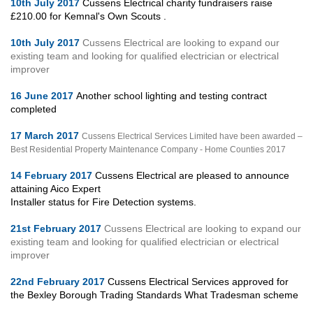
10th July 2017
Cussens Electrical charity fundraisers raise
£210.00 for Kemnal's Own Scouts .
10th July 2017
Cussens Electrical are looking to expand our
existing team and looking for qualified electrician or electrical
improver
16 June 2017
Another school lighting and testing contract
completed
17 March 2017
Cussens Electrical Services Limited have been awarded –
Best Residential Property Maintenance Company - Home Counties 2017
14 February 2017
Cussens Electrical are pleased to announce
attaining Aico Expert
Installer status for Fire Detection systems.
21st February 2017
Cussens Electrical are looking to expand our
existing team and looking for qualified electrician or electrical
improver
22nd February 2017
Cussens Electrical Services approved for
the Bexley Borough Trading Standards What Tradesman scheme